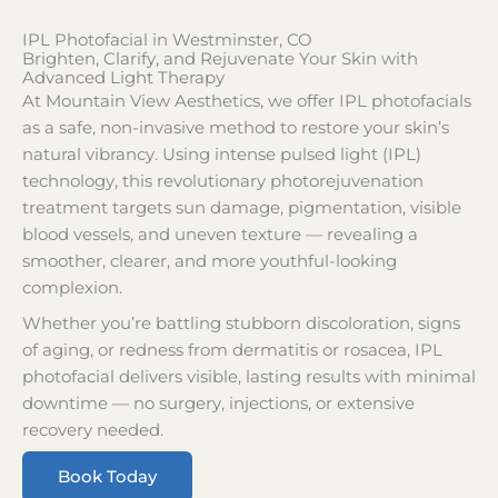
IPL Photofacial in Westminster, CO
Brighten, Clarify, and Rejuvenate Your Skin with
Advanced Light Therapy
At Mountain View Aesthetics, we offer IPL photofacials
as a safe, non-invasive method to restore your skin’s
natural vibrancy. Using intense pulsed light (IPL)
technology, this revolutionary photorejuvenation
treatment targets sun damage, pigmentation, visible
blood vessels, and uneven texture — revealing a
smoother, clearer, and more youthful-looking
complexion.
Whether you’re battling stubborn discoloration, signs
of aging, or redness from dermatitis or rosacea, IPL
photofacial delivers visible, lasting results with minimal
downtime — no surgery, injections, or extensive
recovery needed.
Book Today