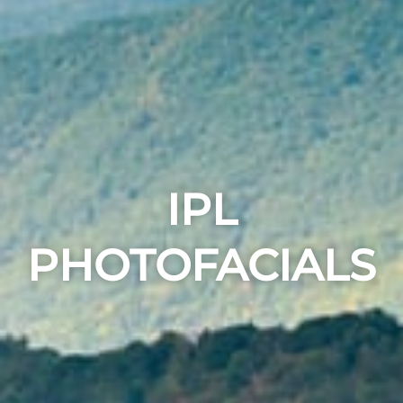
IPL
PHOTOFACIALS