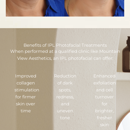
Benefits of IPL Photofacial Treatments
When performed at a qualified clinic like Mountain
View Aesthetics, an IPL photofacial can offer:
Improved
Reduction
Enhanced
collagen
of dark
exfoliation
stimulation
spots,
and cell
for firmer
redness,
turnover
skin over
and
for
time
uneven
brighter,
tone
fresher
skin