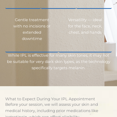
Gentle treatment
Versatility — ideal
with no incisions or
for the face, neck,
extended
chest, and hands
downtime
While IPL is effective for many skin tones, it may not
be suitable for very dark skin types, as the technology
specifically targets melanin.
What to Expect During Your IPL Appointment
Before your session, we will assess your skin and
medical history, including prior medications like
isotretinoin, which can affect eligibility.