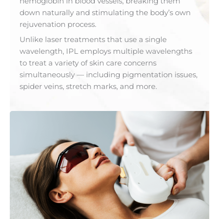
hemoglobin in blood vessels, breaking them
down naturally and stimulating the body’s own
rejuvenation process.
Unlike laser treatments that use a single
wavelength, IPL employs multiple wavelengths
to treat a variety of skin care concerns
simultaneously — including pigmentation issues,
spider veins, stretch marks, and more.