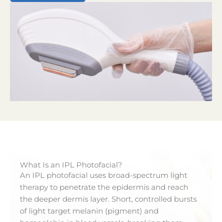
What Is an IPL Photofacial?
An IPL photofacial uses broad-spectrum light
therapy to penetrate the epidermis and reach
the deeper dermis layer. Short, controlled bursts
of light target melanin (pigment) and