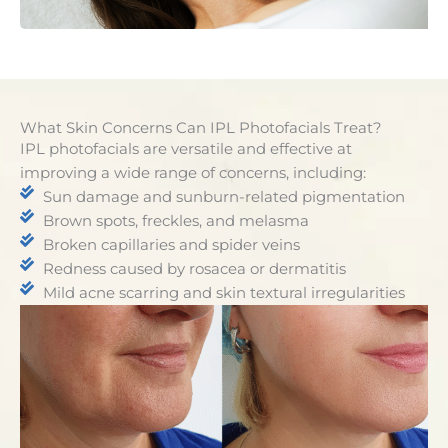
What Skin Concerns Can IPL Photofacials Treat?
IPL photofacials are versatile and effective at
improving a wide range of concerns, including:
Sun damage and sunburn-related pigmentation
Brown spots, freckles, and melasma
Broken capillaries and spider veins
Redness caused by rosacea or dermatitis
Mild acne scarring and skin textural irregularities