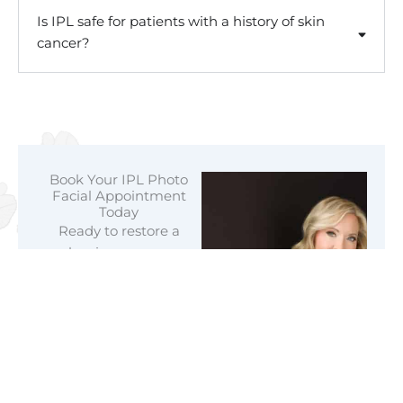
Is IPL safe for patients with a history of skin
cancer?
Book Your IPL Photo
Facial Appointment
Today
Ready to restore a
luminous, even
complexion? Trust the
expert team at
Mountain View
Aesthetics for
professional IPL
photofacial treatments