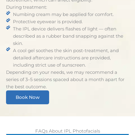
During treatment:
Numbing cream may be applied for comfort.
Protective eyewear is provided.
The IPL device delivers flashes of light — often
described as a rubber band snapping against the
skin.
A cool gel soothes the skin post-treatment, and
detailed aftercare instructions are provided,
including strict use of sunscreen.
Depending on your needs, we may recommend a
series of 3–5 sessions spaced about a month apart for
the best outcome.
Book Now
FAQs About IPL Photofacials