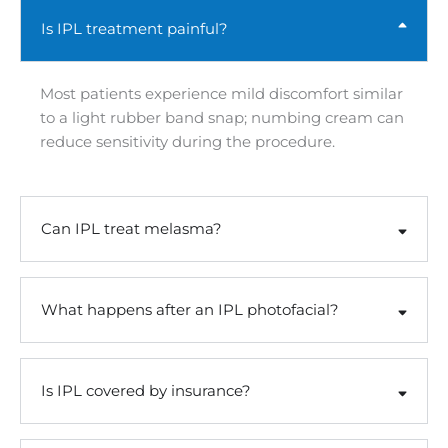
Is IPL treatment painful?
Most patients experience mild discomfort similar
to a light rubber band snap; numbing cream can
reduce sensitivity during the procedure.
Can IPL treat melasma?
What happens after an IPL photofacial?
Is IPL covered by insurance?